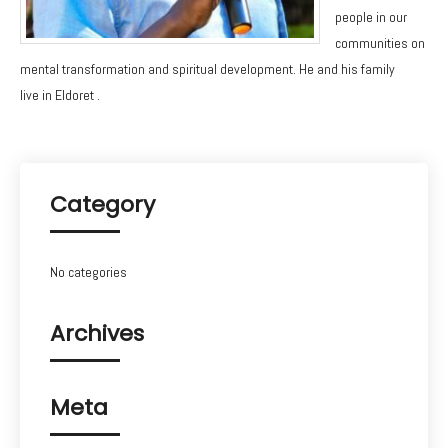
people in our
communities on
mental transformation and spiritual development. He and his family
live in Eldoret .
Category
No categories
Archives
Meta