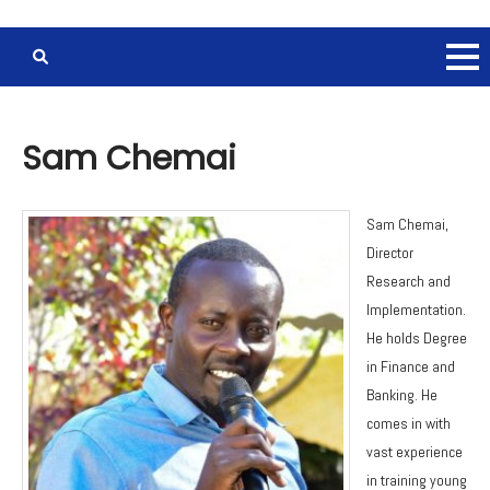
Sam Chemai
Sam Chemai,
Director
Research and
Implementation.
He holds Degree
in Finance and
Banking. He
comes in with
vast experience
in training young