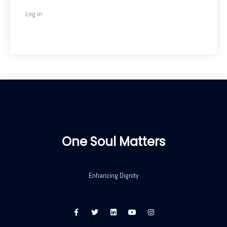
Log in
One Soul Matters
Enhancing Dignity