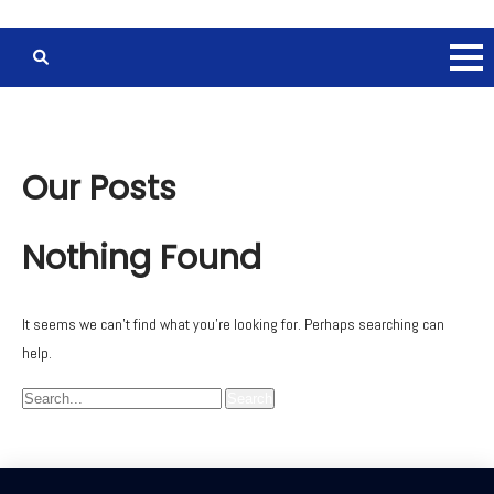
Our Posts
Nothing Found
It seems we can’t find what you’re looking for. Perhaps searching can
help.