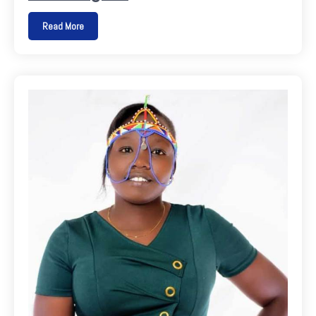
Read More