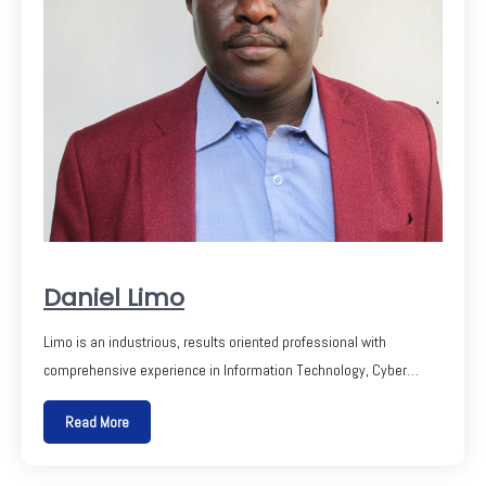
Daniel Limo
Limo is an industrious, results oriented professional with
comprehensive experience in Information Technology, Cyber…
Read More