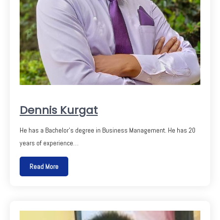
Dennis Kurgat
He has a Bachelor’s degree in Business Management. He has 20
years of experience…
Read More