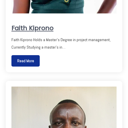
Faith Kiprono
Faith Kiprono Holds a Master’s Degree in project management,
Currently Studying a master’s in…
Read More