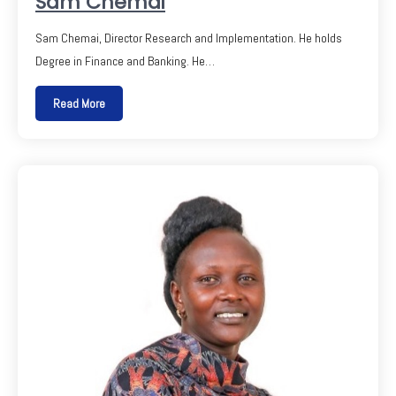
Sam Chemai
Sam Chemai, Director Research and Implementation. He holds
Degree in Finance and Banking. He…
Read More