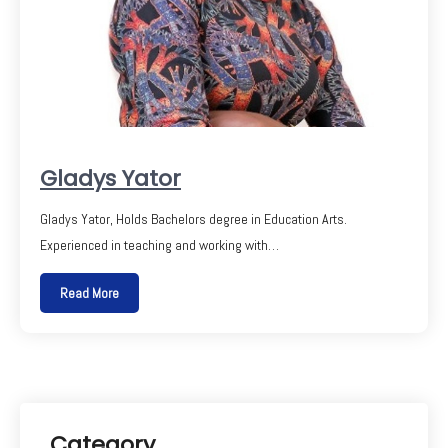
Gladys Yator
Gladys Yator, Holds Bachelors degree in Education Arts.
Experienced in teaching and working with…
Read More
Category