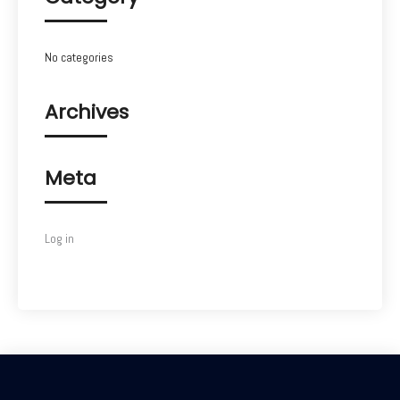
No categories
Archives
Meta
Log in