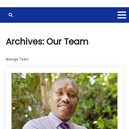
Archives:
Our Team
Manage Team