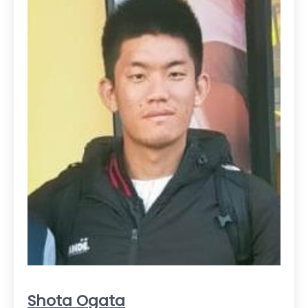
Shota Ogata